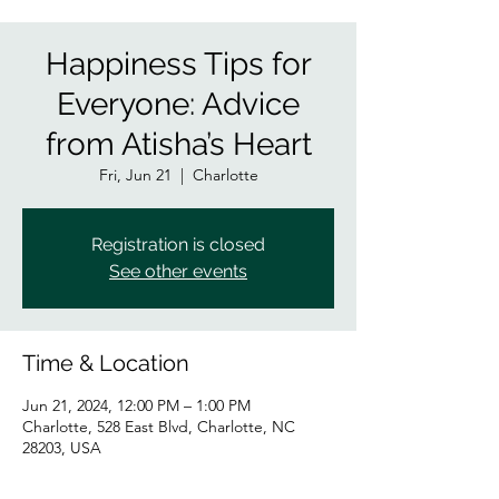
Happiness Tips for
Everyone: Advice
from Atisha’s Heart
Fri, Jun 21
  |  
Charlotte
Registration is closed
See other events
Time & Location
Jun 21, 2024, 12:00 PM – 1:00 PM
Charlotte, 528 East Blvd, Charlotte, NC
28203, USA