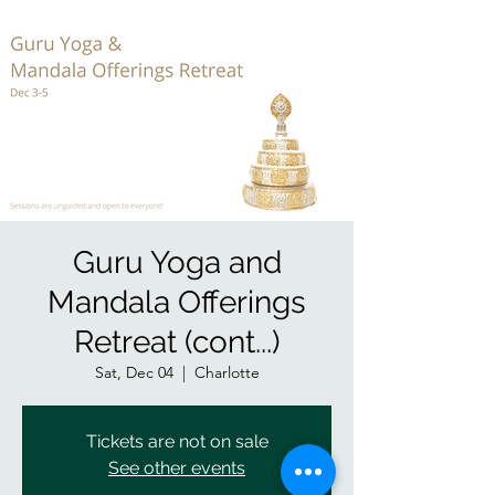
Guru Yoga and
Mandala Offerings
Retreat (cont...)
Sat, Dec 04
  |  
Charlotte
Tickets are not on sale
See other events