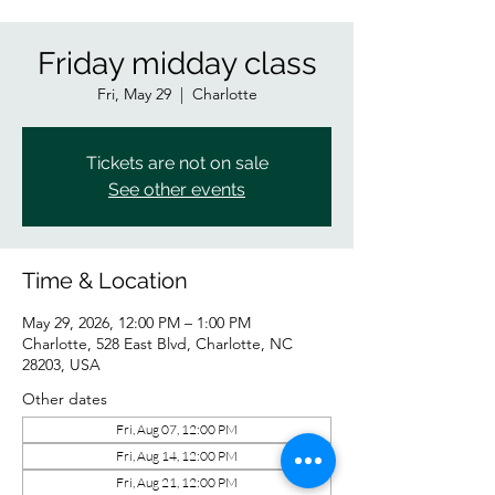
Friday midday class
Fri, May 29
  |  
Charlotte
Tickets are not on sale
See other events
Time & Location
May 29, 2026, 12:00 PM – 1:00 PM
Charlotte, 528 East Blvd, Charlotte, NC
28203, USA
Other dates
Fri, Aug 07, 12:00 PM
Fri, Aug 14, 12:00 PM
Fri, Aug 21, 12:00 PM