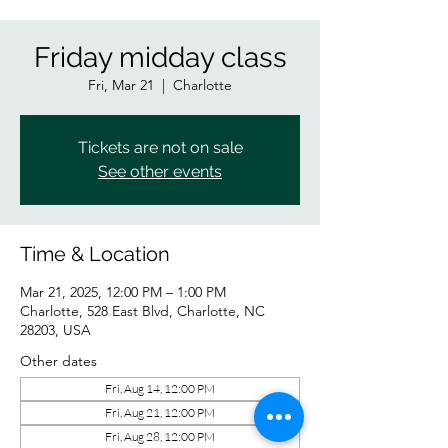
Friday midday class
Fri, Mar 21
  |  
Charlotte
Tickets are not on sale
See other events
Time & Location
Mar 21, 2025, 12:00 PM – 1:00 PM
Charlotte, 528 East Blvd, Charlotte, NC
28203, USA
Other dates
Fri, Aug 14, 12:00 PM
Fri, Aug 21, 12:00 PM
Fri, Aug 28, 12:00 PM