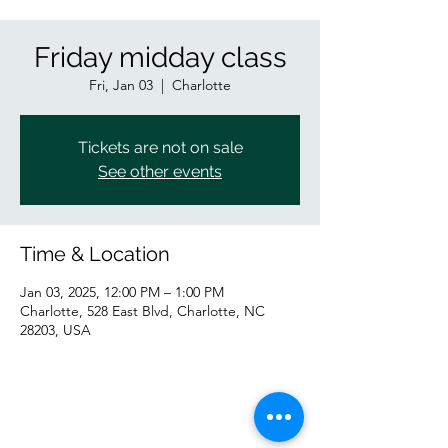
Friday midday class
Fri, Jan 03
  |  
Charlotte
Tickets are not on sale
See other events
Time & Location
Jan 03, 2025, 12:00 PM – 1:00 PM
Charlotte, 528 East Blvd, Charlotte, NC
28203, USA