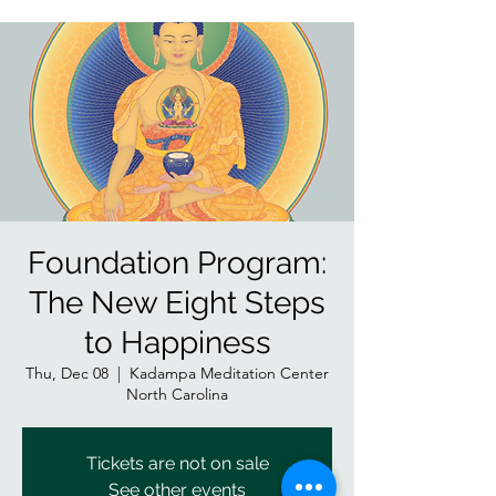
Foundation Program:
The New Eight Steps
to Happiness
Thu, Dec 08
  |  
Kadampa Meditation Center
North Carolina
Tickets are not on sale
See other events