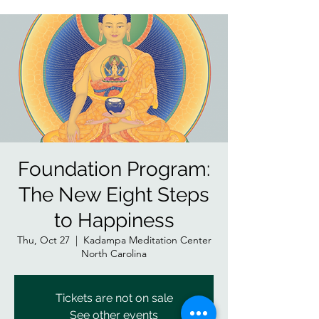
Foundation Program:
The New Eight Steps
to Happiness
Thu, Oct 27
  |  
Kadampa Meditation Center
North Carolina
Tickets are not on sale
See other events