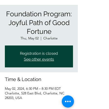
Foundation Program:
Joyful Path of Good
Fortune
Thu, May 02
  |  
Charlotte
Registration is closed
See other events
Time & Location
May 02, 2024, 6:30 PM – 8:30 PM EDT
Charlotte, 528 East Blvd, Charlotte, NC
28203, USA