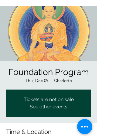
Foundation Program
Thu, Dec 09
  |  
Charlotte
Tickets are not on sale
See other events
Time & Location