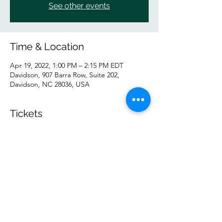
See other events
Time & Location
Apr 19, 2022, 1:00 PM – 2:15 PM EDT
Davidson, 907 Barra Row, Suite 202,
Davidson, NC 28036, USA
Tickets
Sale ended
Ticket type
IN PERSON Tuesday GP
Price
$10.00