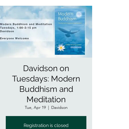
Davidson on
Tuesdays: Modern
Buddhism and
Meditation
Tue, Apr 19
  |  
Davidson
Registration is closed