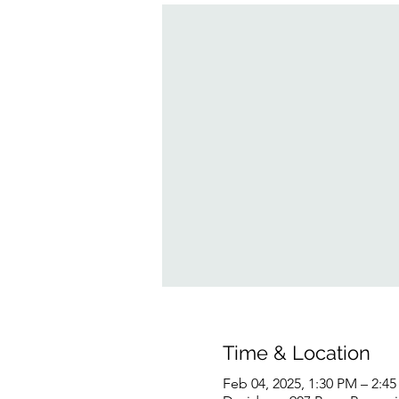
Time & Location
Feb 04, 2025, 1:30 PM – 2:4