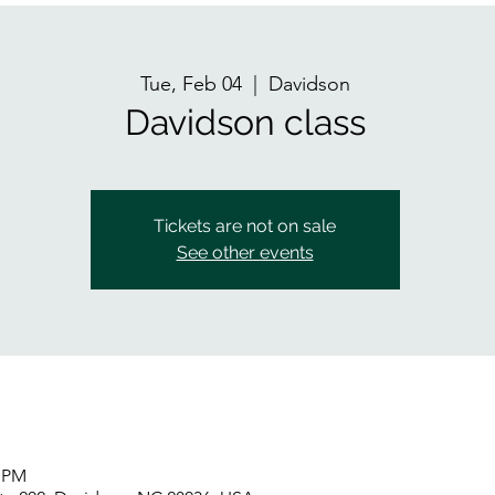
Tue, Feb 04
  |  
Davidson
Davidson class
Tickets are not on sale
See other events
5 PM