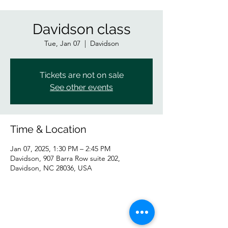
Davidson class
Tue, Jan 07
  |  
Davidson
Tickets are not on sale
See other events
Time & Location
Jan 07, 2025, 1:30 PM – 2:45 PM
Davidson, 907 Barra Row suite 202,
Davidson, NC 28036, USA