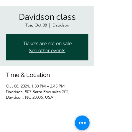
Davidson class
Tue, Oct 08
  |  
Davidson
Tickets are not on sale
See other events
Time & Location
Oct 08, 2024, 1:30 PM – 2:45 PM
Davidson, 907 Barra Row suite 202,
Davidson, NC 28036, USA