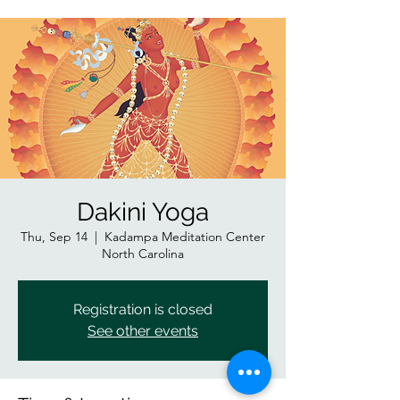
Dakini Yoga
Thu, Sep 14
  |  
Kadampa Meditation Center
North Carolina
Registration is closed
See other events