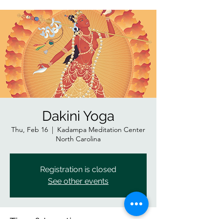
Dakini Yoga
Thu, Feb 16
  |  
Kadampa Meditation Center
North Carolina
Registration is closed
See other events