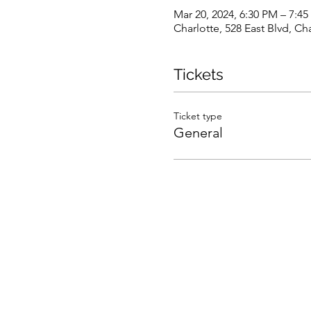
Mar 20, 2024, 6:30 PM – 7:4
Charlotte, 528 East Blvd, C
Tickets
Ticket type
General