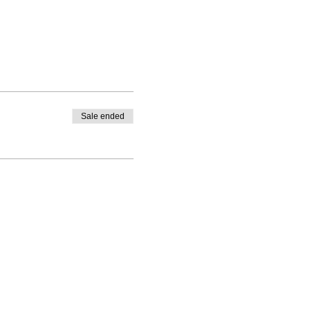
Sale ended