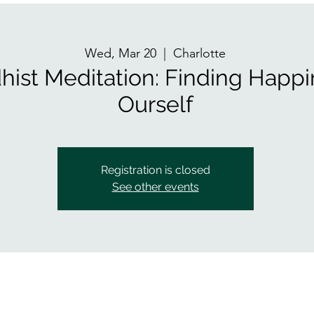
Wed, Mar 20
  |  
Charlotte
hist Meditation: Finding Happi
Ourself
Registration is closed
See other events