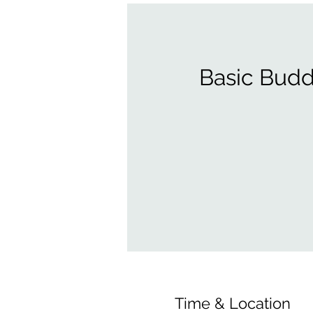
Basic Budd
Time & Location