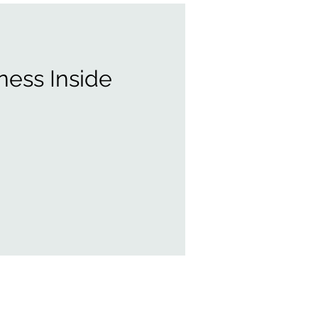
ness Inside