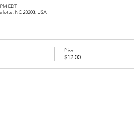
5 PM EDT
harlotte, NC 28203, USA
Price
$12.00