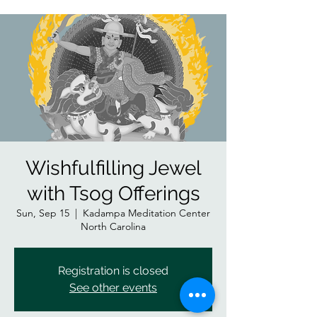
Wishfulfilling Jewel
with Tsog Offerings
Sun, Sep 15
  |  
Kadampa Meditation Center
North Carolina
Registration is closed
See other events