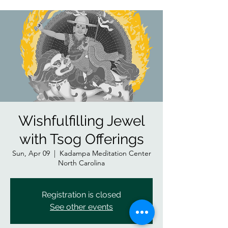
Wishfulfilling Jewel
with Tsog Offerings
Sun, Apr 09
  |  
Kadampa Meditation Center
North Carolina
Registration is closed
See other events