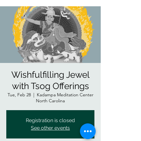
Wishfulfilling Jewel
with Tsog Offerings
Tue, Feb 28
  |  
Kadampa Meditation Center
North Carolina
Registration is closed
See other events