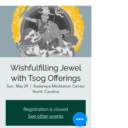
Wishfulfilling Jewel
with Tsog Offerings
Sun, May 29
  |  
Kadampa Meditation Center
North Carolina
Registration is closed
See other events