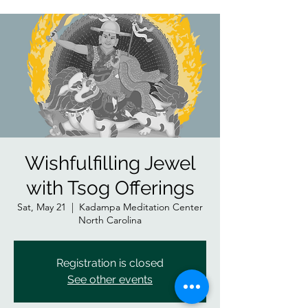
Wishfulfilling Jewel
with Tsog Offerings
Sat, May 21
  |  
Kadampa Meditation Center
North Carolina
Registration is closed
See other events