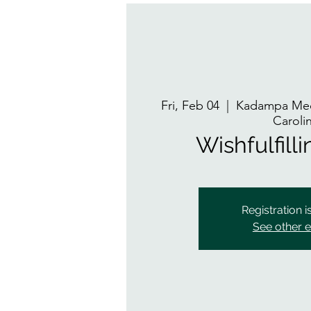
Fri, Feb 04
  |  
Kadampa Med
Caroli
Wishfulfill
Registration i
See other 