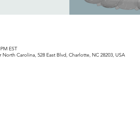
0 PM EST
North Carolina, 528 East Blvd, Charlotte, NC 28203, USA