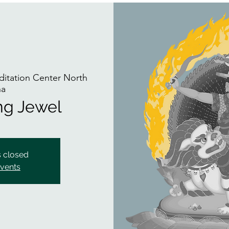
itation Center North
na
ing Jewel
s closed
events