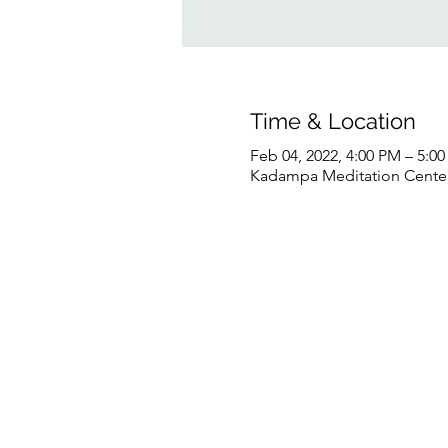
Time & Location
Feb 04, 2022, 4:00 PM – 5:0
Kadampa Meditation Center 