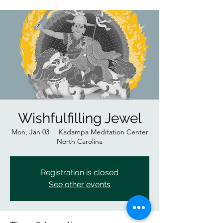
Wishfulfilling Jewel
Mon, Jan 03
  |  
Kadampa Meditation Center
North Carolina
Registration is closed
See other events