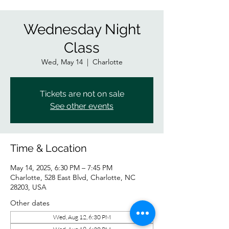
Wednesday Night
Class
Wed, May 14
  |  
Charlotte
Tickets are not on sale
See other events
Time & Location
May 14, 2025, 6:30 PM – 7:45 PM
Charlotte, 528 East Blvd, Charlotte, NC
28203, USA
Other dates
Wed, Aug 12, 6:30 PM