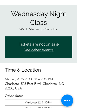
Wednesday Night
Class
Wed, Mar 26
  |  
Charlotte
Tickets are not on sale
See other events
Time & Location
Mar 26, 2025, 6:30 PM – 7:45 PM
Charlotte, 528 East Blvd, Charlotte, NC
28203, USA
Other dates
Wed, Aug 12, 6:30 PM