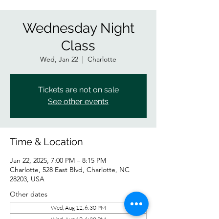
Wednesday Night
Class
Wed, Jan 22
  |  
Charlotte
Tickets are not on sale
See other events
Time & Location
Jan 22, 2025, 7:00 PM – 8:15 PM
Charlotte, 528 East Blvd, Charlotte, NC
28203, USA
Other dates
Wed, Aug 12, 6:30 PM