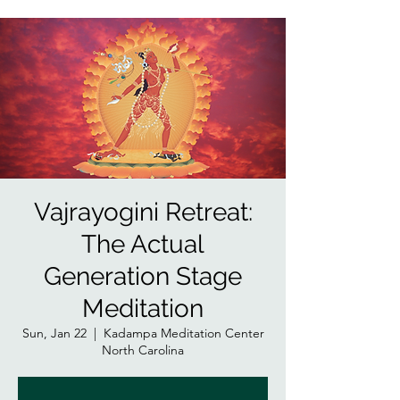
Vajrayogini Retreat:
The Actual
Generation Stage
Meditation
Sun, Jan 22
  |  
Kadampa Meditation Center
North Carolina