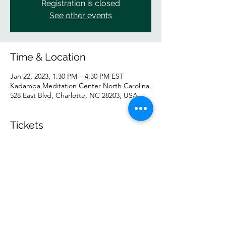
Registration is closed
See other events
Time & Location
Jan 22, 2023, 1:30 PM – 4:30 PM EST
Kadampa Meditation Center North Carolina,
528 East Blvd, Charlotte, NC 28203, USA
Tickets
Sale ended
Ticket type
General
Price
$20.00