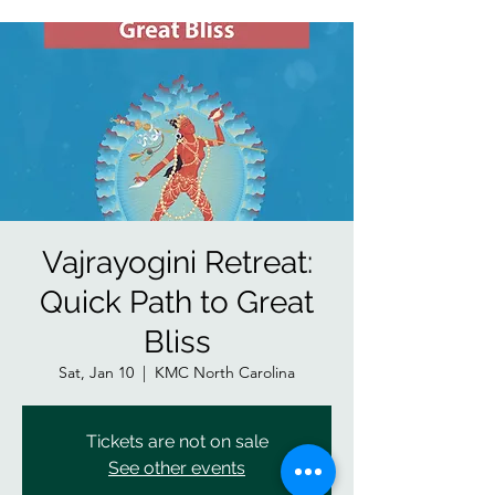
Vajrayogini Retreat:
Quick Path to Great
Bliss
Sat, Jan 10
  |  
KMC North Carolina
Tickets are not on sale
See other events