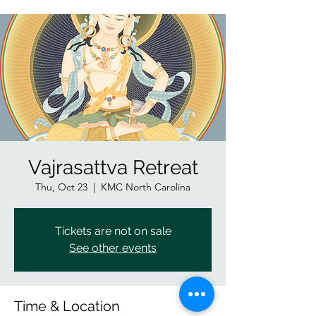
Vajrasattva Retreat
Thu, Oct 23
  |  
KMC North Carolina
Tickets are not on sale
See other events
Time & Location