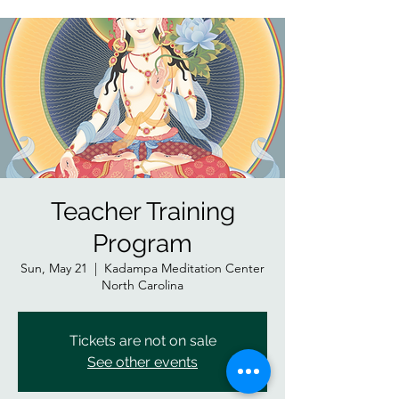
Teacher Training
Program
Sun, May 21
  |  
Kadampa Meditation Center
North Carolina
Tickets are not on sale
See other events