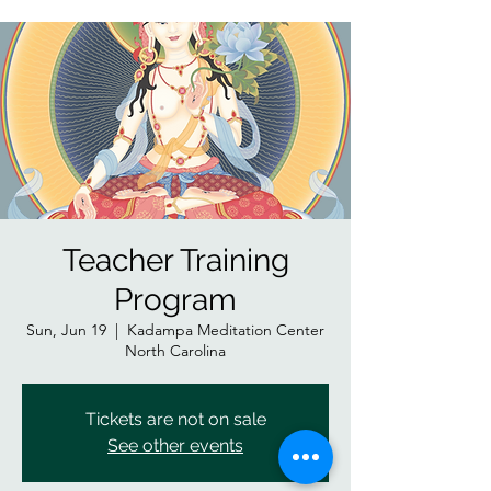
Teacher Training
Program
Sun, Jun 19
  |  
Kadampa Meditation Center
North Carolina
Tickets are not on sale
See other events