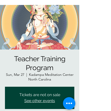
Teacher Training
Program
Sun, Mar 27
  |  
Kadampa Meditation Center
North Carolina
Tickets are not on sale
See other events