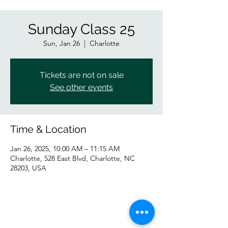
Sunday Class 25
Sun, Jan 26
  |  
Charlotte
Tickets are not on sale
See other events
Time & Location
Jan 26, 2025, 10:00 AM – 11:15 AM
Charlotte, 528 East Blvd, Charlotte, NC
28203, USA