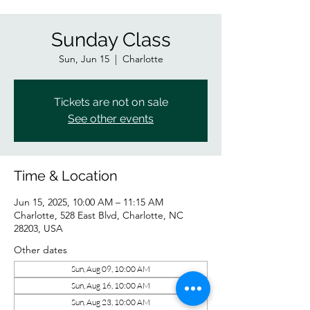
Sunday Class
Sun, Jun 15
  |  
Charlotte
Tickets are not on sale
See other events
Time & Location
Jun 15, 2025, 10:00 AM – 11:15 AM
Charlotte, 528 East Blvd, Charlotte, NC
28203, USA
Other dates
Sun, Aug 09, 10:00 AM
Sun, Aug 16, 10:00 AM
Sun, Aug 23, 10:00 AM