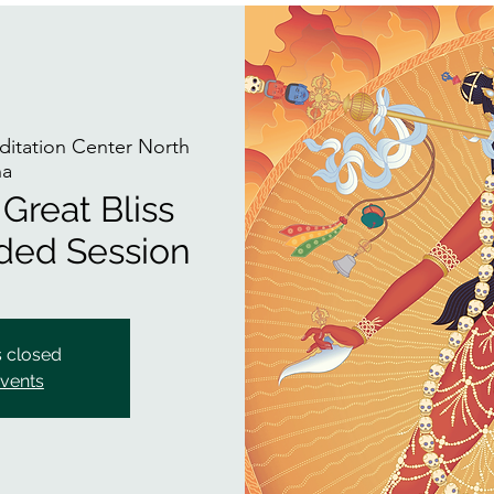
itation Center North
na
Great Bliss
ided Session
s closed
events