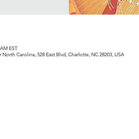
0 AM EST
North Carolina, 528 East Blvd, Charlotte, NC 28203, USA