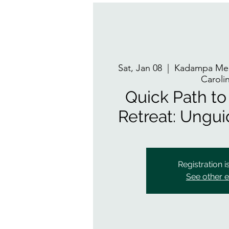
Sat, Jan 08
  |  
Kadampa Med
Caroli
Quick Path to 
Retreat: Ungu
Registration i
See other 