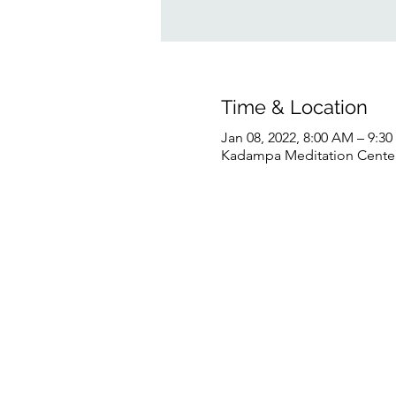
Time & Location
Jan 08, 2022, 8:00 AM – 9:3
Kadampa Meditation Center 