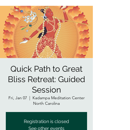
Quick Path to Great
Bliss Retreat: Guided
Session
Fri, Jan 07
  |  
Kadampa Meditation Center
North Carolina
Registration is closed
See other events