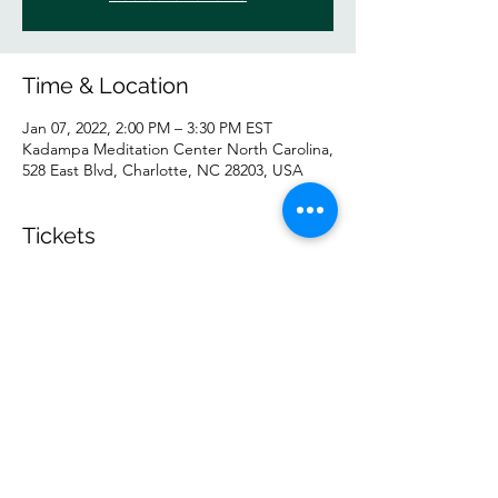
Time & Location
Jan 07, 2022, 2:00 PM – 3:30 PM EST
Kadampa Meditation Center North Carolina,
528 East Blvd, Charlotte, NC 28203, USA
Tickets
Sale ended
Ticket type
IN PERSON
Price
$5.00