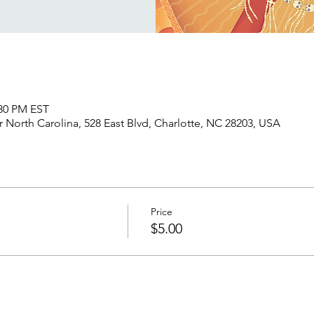
:30 PM EST
North Carolina, 528 East Blvd, Charlotte, NC 28203, USA
Price
$5.00