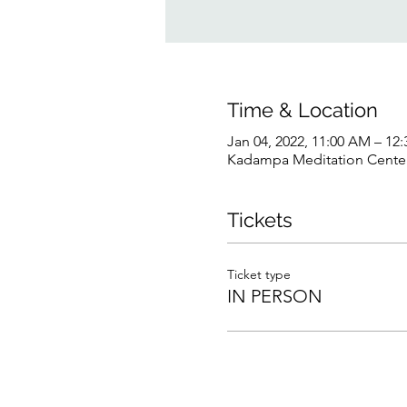
Time & Location
Jan 04, 2022, 11:00 AM – 12
Kadampa Meditation Center 
Tickets
Ticket type
IN PERSON