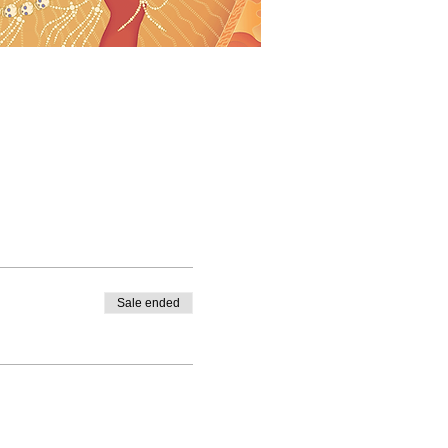
Sale ended