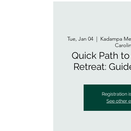
Tue, Jan 04
  |  
Kadampa Med
Caroli
Quick Path to 
Retreat: Gui
Registration i
See other 