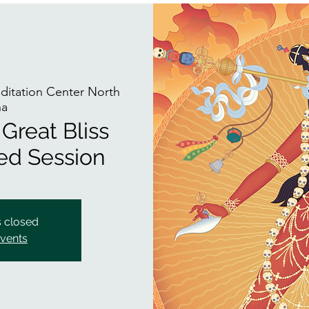
itation Center North
na
Great Bliss
ded Session
s closed
events