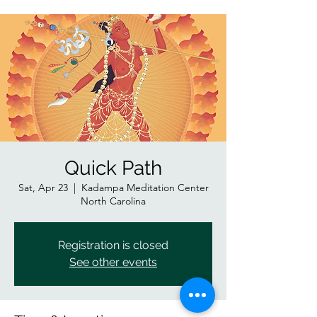
Quick Path
Sat, Apr 23
  |  
Kadampa Meditation Center
North Carolina
Registration is closed
See other events