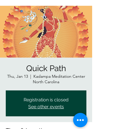
Quick Path
Thu, Jan 13
  |  
Kadampa Meditation Center
North Carolina
Registration is closed
See other events