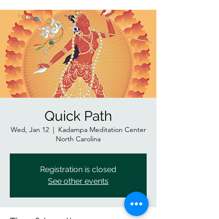
Quick Path
Wed, Jan 12
  |  
Kadampa Meditation Center
North Carolina
Registration is closed
See other events