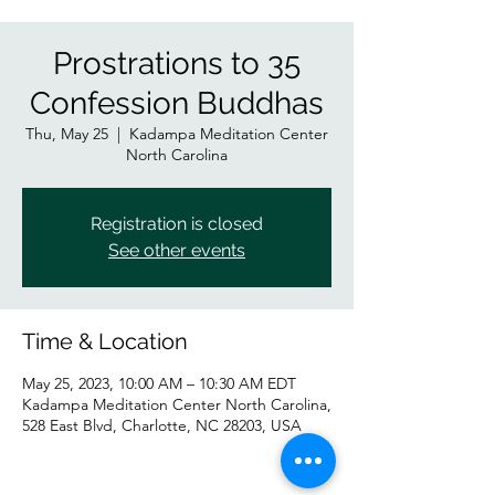
Prostrations to 35
Confession Buddhas
Thu, May 25
  |  
Kadampa Meditation Center
North Carolina
Registration is closed
See other events
Time & Location
May 25, 2023, 10:00 AM – 10:30 AM EDT
Kadampa Meditation Center North Carolina,
528 East Blvd, Charlotte, NC 28203, USA