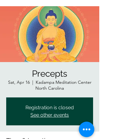
Precepts
Sat, Apr 16
  |  
Kadampa Meditation Center
North Carolina
Registration is closed
See other events