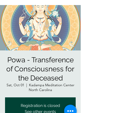
Powa - Transference
of Consciousness for
the Deceased
Sat, Oct 01
  |  
Kadampa Meditation Center
North Carolina
Registration is closed
See other events