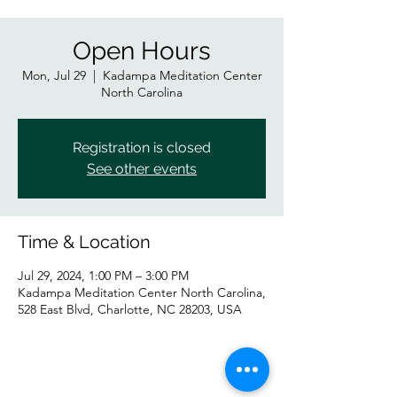
Open Hours
Mon, Jul 29
  |  
Kadampa Meditation Center
North Carolina
Registration is closed
See other events
Time & Location
Jul 29, 2024, 1:00 PM – 3:00 PM
Kadampa Meditation Center North Carolina,
528 East Blvd, Charlotte, NC 28203, USA