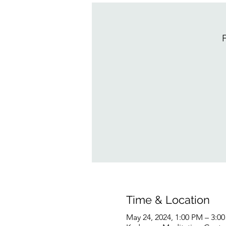
F
Time & Location
May 24, 2024, 1:00 PM – 3:0