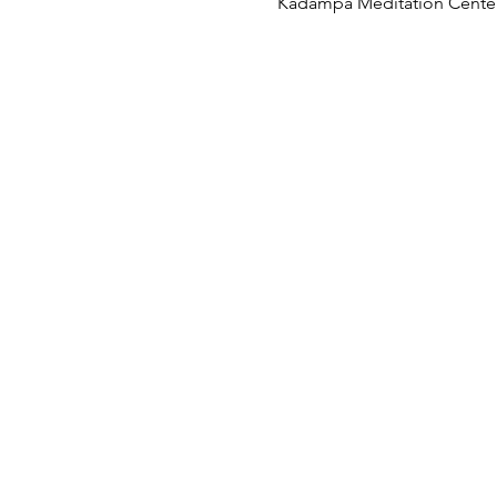
Kadampa Meditation Center 