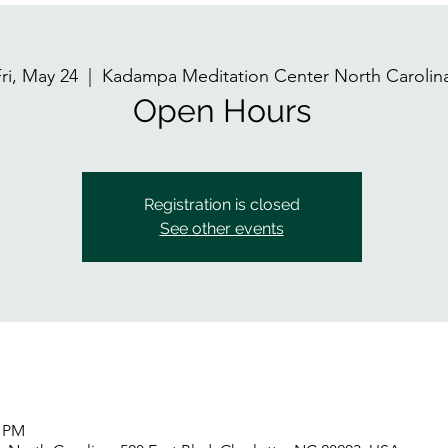
ri, May 24
  |  
Kadampa Meditation Center North Carolin
Open Hours
Registration is closed
See other events
0 PM