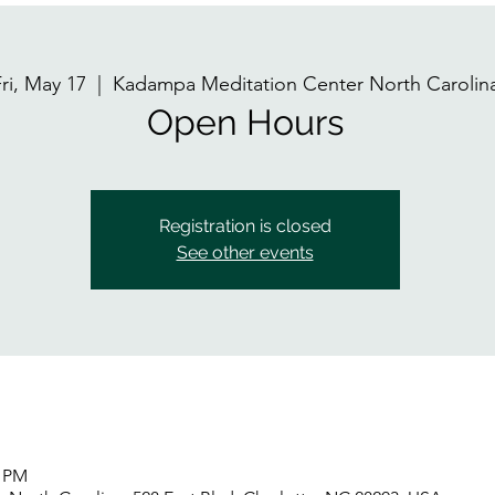
ri, May 17
  |  
Kadampa Meditation Center North Carolin
Open Hours
Registration is closed
See other events
0 PM