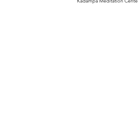
Kadampa Meditation Center 