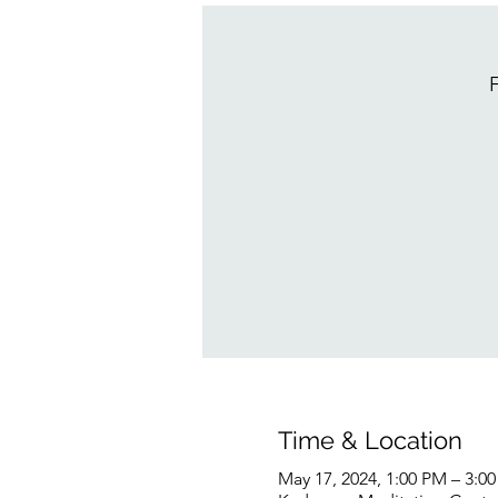
F
Time & Location
May 17, 2024, 1:00 PM – 3:0