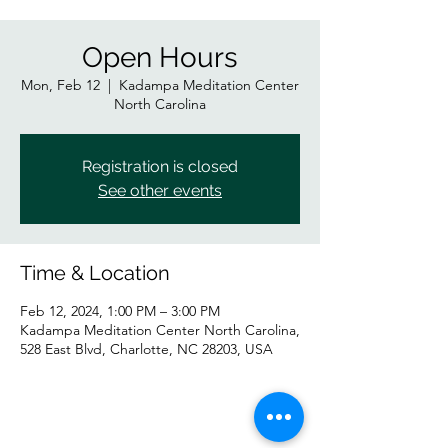
Open Hours
Mon, Feb 12
  |  
Kadampa Meditation Center
North Carolina
Registration is closed
See other events
Time & Location
Feb 12, 2024, 1:00 PM – 3:00 PM
Kadampa Meditation Center North Carolina,
528 East Blvd, Charlotte, NC 28203, USA