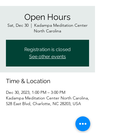
Open Hours
Sat, Dec 30
  |  
Kadampa Meditation Center
North Carolina
Registration is closed
See other events
Time & Location
Dec 30, 2023, 1:00 PM – 3:00 PM
Kadampa Meditation Center North Carolina,
528 East Blvd, Charlotte, NC 28203, USA