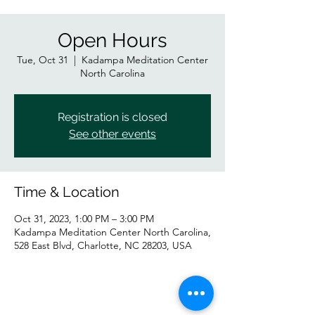
Open Hours
Tue, Oct 31
  |  
Kadampa Meditation Center
North Carolina
Registration is closed
See other events
Time & Location
Oct 31, 2023, 1:00 PM – 3:00 PM
Kadampa Meditation Center North Carolina,
528 East Blvd, Charlotte, NC 28203, USA