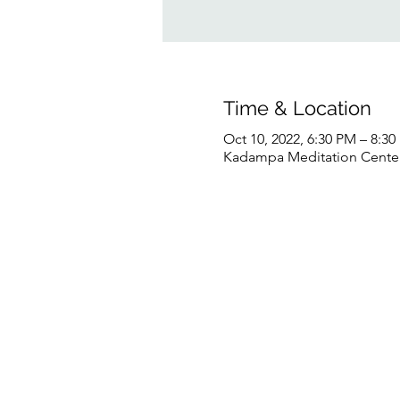
Time & Location
Oct 10, 2022, 6:30 PM – 8:3
Kadampa Meditation Center 