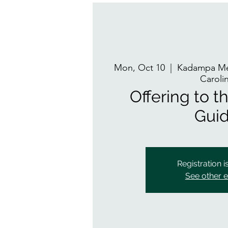
Mon, Oct 10
  |  
Kadampa Med
Caroli
Offering to th
Gui
Registration i
See other 