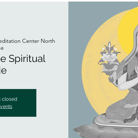
itation Center North
na
e Spiritual
de
s closed
events