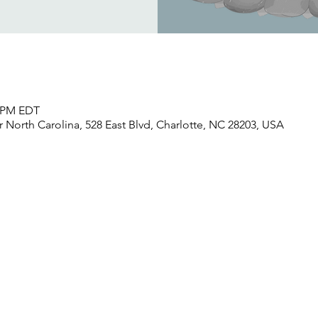
0 PM EDT
North Carolina, 528 East Blvd, Charlotte, NC 28203, USA